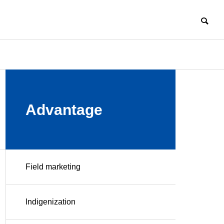
COMPANY
Advantage
Field marketing
HISTORY
Challenge
Manufacturi
Enter New
ng
Indigenization
Field of
Professional
Business