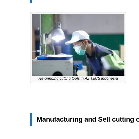
Re-grinding cutting tools in AZ TECS Indonesia
Manufacturing and Sell cutting 