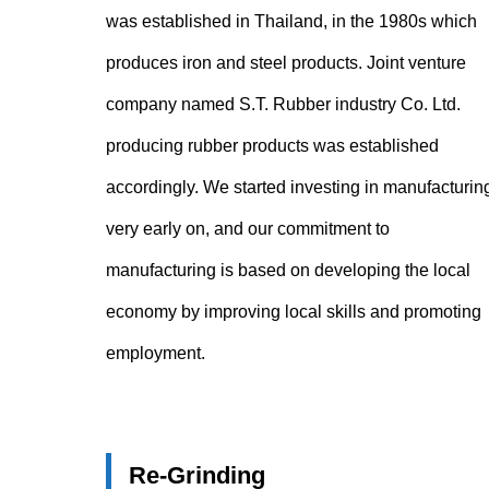
was established in Thailand, in the 1980s which
produces iron and steel products. Joint venture
company named S.T. Rubber industry Co. Ltd.
producing rubber products was established
accordingly. We started investing in manufacturin
very early on, and our commitment to
manufacturing is based on developing the local
economy by improving local skills and promoting
employment.
Re-Grinding