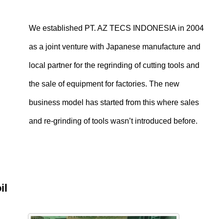
We established PT. AZ TECS INDONESIA in 2004
as a joint venture with Japanese manufacture and
local partner for the regrinding of cutting tools and
the sale of equipment for factories. The new
business model has started from this where sales
and re-grinding of tools wasn’t introduced before.
oil