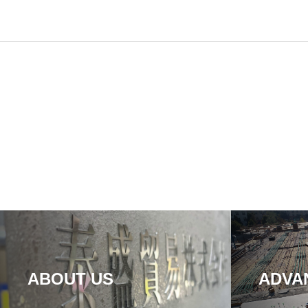
ABOUT US
ADVA