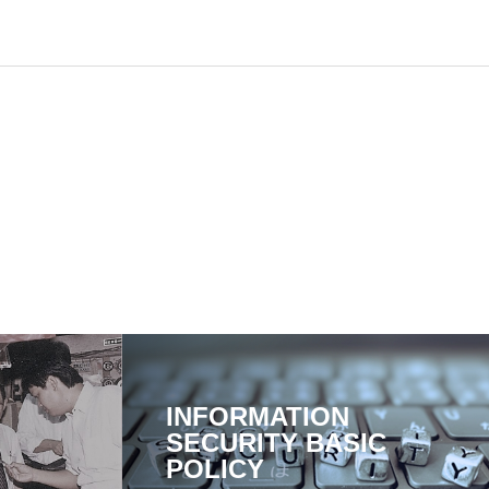
INFORMATION
SECURITY BASIC
POLICY