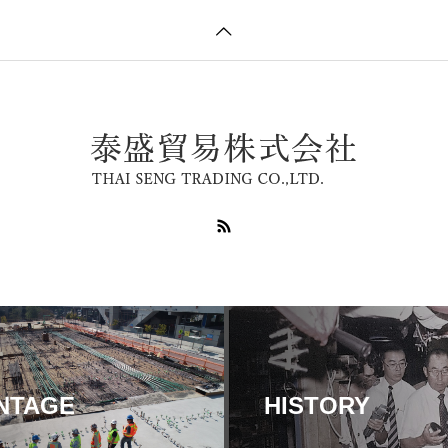
NTAGE
HISTORY