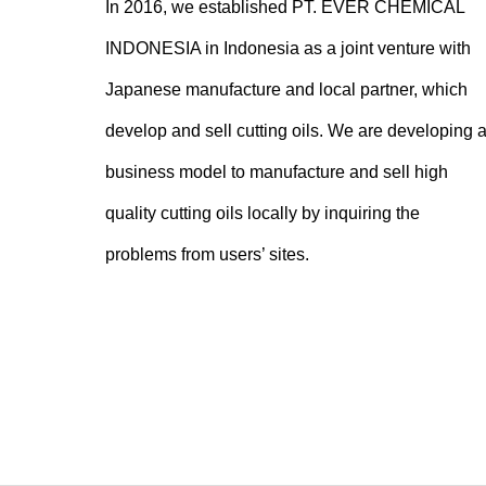
In 2016, we established PT. EVER CHEMICAL
INDONESIA in Indonesia as a joint venture with
Japanese manufacture and local partner, which
develop and sell cutting oils. We are developing 
business model to manufacture and sell high
quality cutting oils locally by inquiring the
problems from users’ sites.