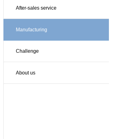
After-sales service
Manufacturing
Challenge
About us