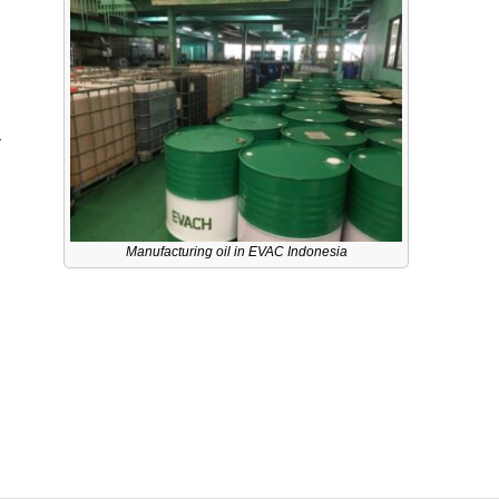
a
Manufacturing oil in EVAC Indonesia