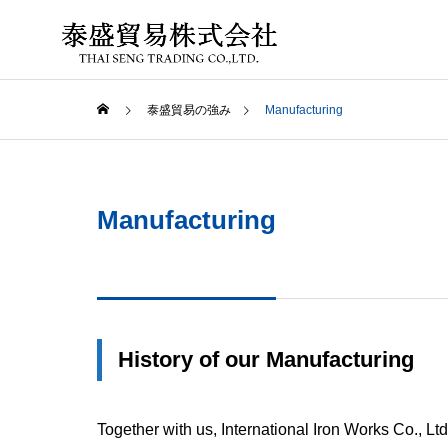
泰盛貿易の強み
Manufacturing
PHILOSO
Manufacturing
ABOUT US
ADVANTAGE
Field mar
ing
GLOBAL 
History of our Manufacturing
Deepening
and
Developing
Together with us, International Iron Works Co., Ltd
Business