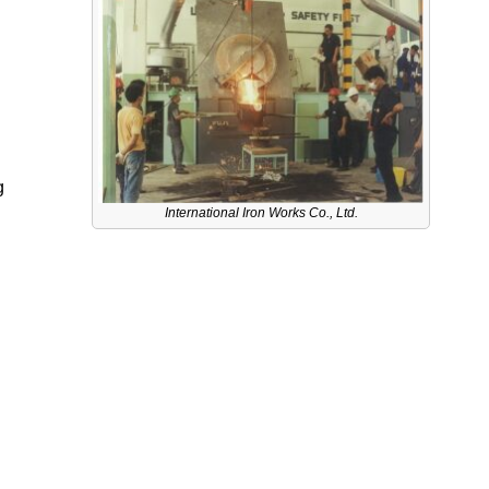
g
International Iron Works Co., Ltd.