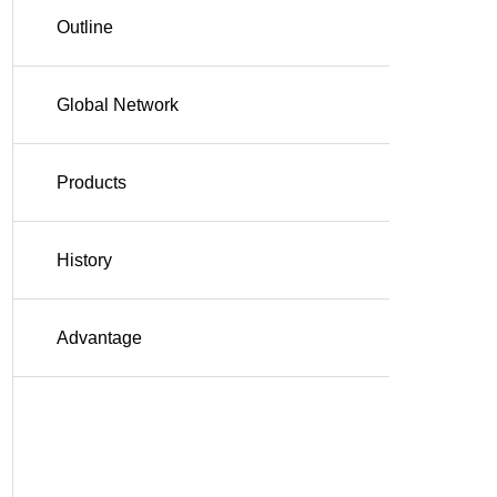
Outline
Global Network
Products
History
Advantage