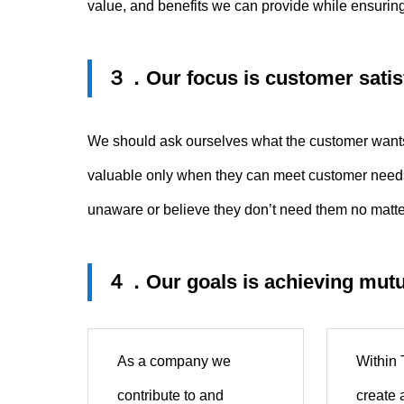
value, and benefits we can provide while ensuring
３．
Our focus is customer satis
We should ask ourselves what the customer wants 
valuable only when they can meet customer needs 
unaware or believe they don’t need them no matte
４．
Our goals is achieving mutu
As a company we
Within
contribute to and
create 