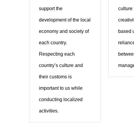
support the
culture
development of the local
creativ
economy and society of
based 
each country.
reliance
Respecting each
between
country’s culture and
manage
their customs is
important to us while
conducting localized
activities.