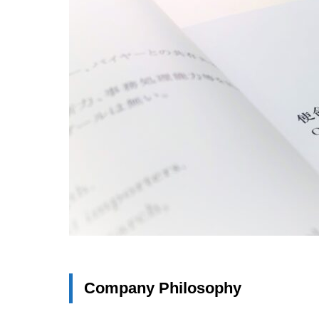
Company Philosophy