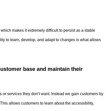
ich makes it extremely difficult to persist as a stable
lity to learn, develop, and adapt to changes is what allows
customer base and maintain their
s or services they don’t want. Instead we gain customers by
his allows customers to learn about the accessibility,