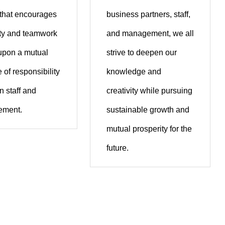
 that encourages
business partners, staff,
ity and teamwork
and management, we all
upon a mutual
strive to deepen our
 of responsibility
knowledge and
 staff and
creativity while pursuing
ment.
sustainable growth and
mutual prosperity for the
future.