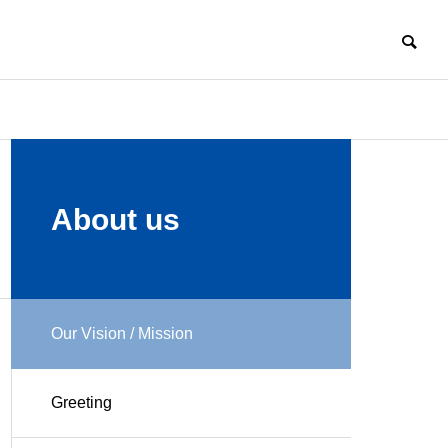
COMPANY
About us
Our Vision / Mission
HISTORY
Challenge
Manufacturi
Enter New
ng
Greeting
Field of
Professional
Business