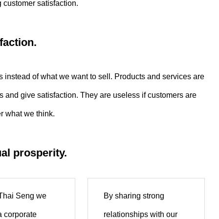
 customer satisfaction.
faction.
instead of what we want to sell. Products and services are
and give satisfaction. They are useless if customers are
r what we think.
al prosperity.
 Thai Seng we
By sharing strong
a corporate
relationships with our