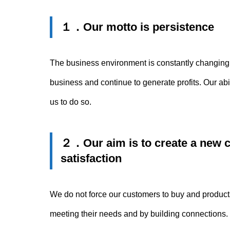
１．
Our motto is persistence
The business environment is constantly changing wh
business and continue to generate profits. Our abi
us to do so.
２．
Our aim is to create a new 
satisfaction
We do not force our customers to buy and product
meeting their needs and by building connections. T