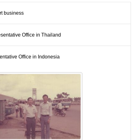
rt business
ntative Office in Thailand
tative Office in Indonesia