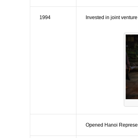
1994
Invested in joint vent
Opened Hanoi Represent