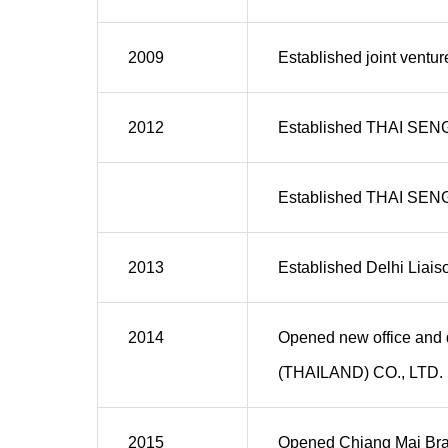
2009
Established joint vent
2012
Established THAI SEN
Established THAI SEN
2013
Established Delhi Liaiso
2014
Opened new office and 
(THAILAND) CO., LTD.
2015
Opened Chiang Mai Br