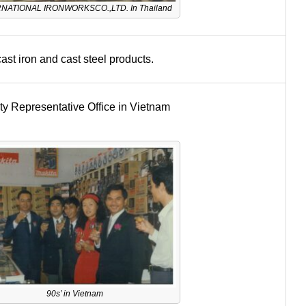
NATIONAL IRONWORKSCO.,LTD. In Thailand
ast iron and cast steel products.
y Representative Office in Vietnam
90s’ in Vietnam