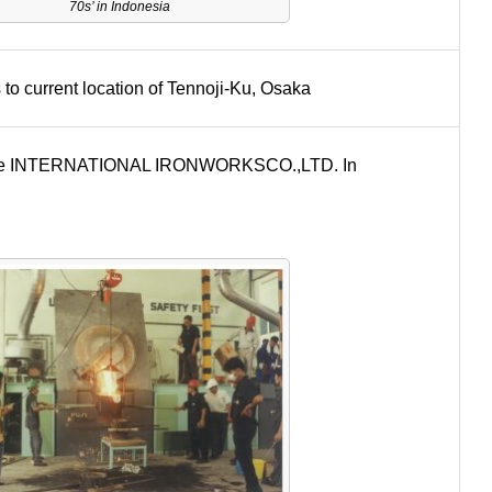
70s’ in Indonesia
to current location of Tennoji-Ku, Osaka
nture INTERNATIONAL IRONWORKSCO.,LTD. In