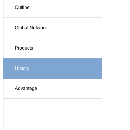
Outline
Global Network
Products
History
Advantage