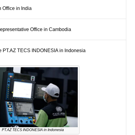
Office in India
resentative Office in Cambodia
ure PT.AZ TECS INDONESIA in Indonesia
PT.AZ TECS INDONESIA in Indonesia