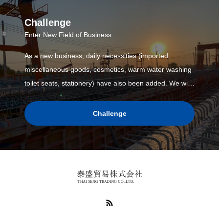
Challenge
Enter New Field of Business
As a new business, daily necessities (imported
miscellaneous goods, cosmetics, warm water washing
toilet seats, stationery) have also been added. We will
enhance the lineup in the future, such as developing
our own brand products.
Challenge