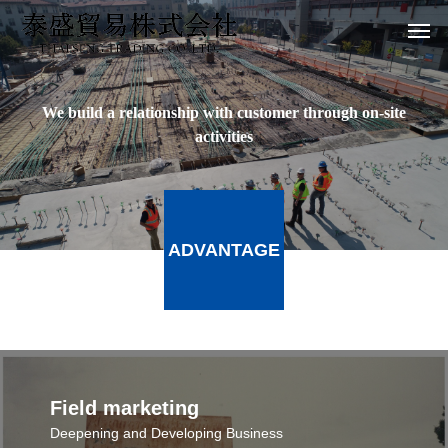
We build a relationship with customer through on-site
activities
ADVANTAGE
Field marketing
Deepening and Developing Business