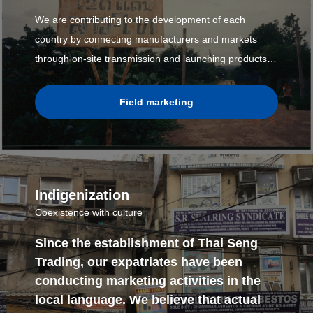
We are contributing to the development of each
country by connecting manufacturers and markets
through on-site transmission and launching products
that meet the needs of each country's site.
Field marketing
Indigenization
Coexistence with culture
Since the establishment of Thai Seng
Trading, our expatriates have been
conducting marketing activities in the
local language. We believe that actual