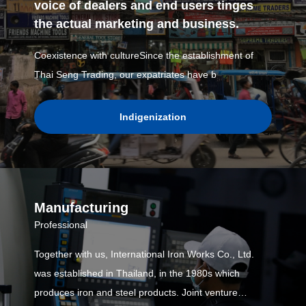
voice of dealers and end users tinges
the actual marketing and business.
Coexistence with cultureSince the establishment of
Thai Seng Trading, our expatriates have b
Indigenization
Manufacturing
Professional
Together with us, International Iron Works Co., Ltd.
was established in Thailand, in the 1980s which
produces iron and steel products. Joint venture