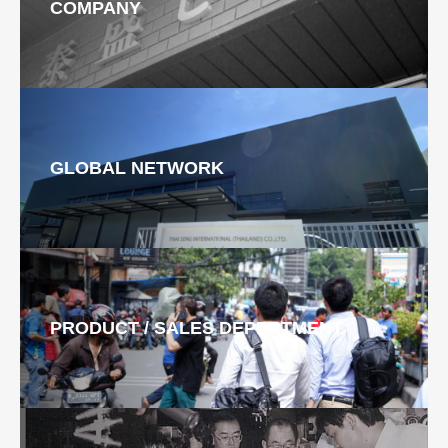
COMPANY
GLOBAL NETWORK
PRODUCT / SALES DEPERTMENT